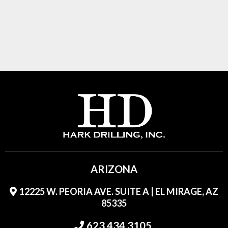
ARIZONA
12225 W. PEORIA AVE. SUITE A | EL MIRAGE, AZ
85335
623.434.3105