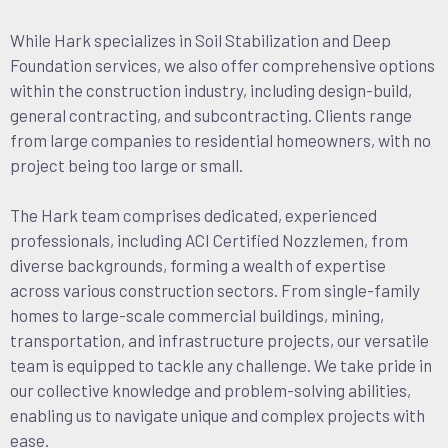
While Hark specializes in Soil Stabilization and Deep
Foundation services, we also offer comprehensive options
within the construction industry, including design-build,
general contracting, and subcontracting. Clients range
from large companies to residential homeowners, with no
project being too large or small.
The Hark team comprises dedicated, experienced
professionals, including ACI Certified Nozzlemen, from
diverse backgrounds, forming a wealth of expertise
across various construction sectors. From single-family
homes to large-scale commercial buildings, mining,
transportation, and infrastructure projects, our versatile
team is equipped to tackle any challenge. We take pride in
our collective knowledge and problem-solving abilities,
enabling us to navigate unique and complex projects with
ease.