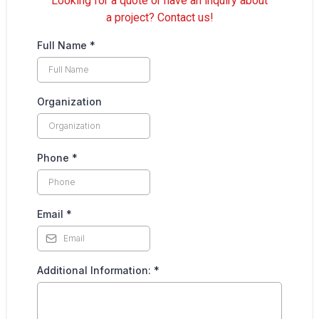
Looking for a quote or have an inquiry about
a project? Contact us!
Full Name
*
Organization
Phone
*
Email
*
Additional Information:
*