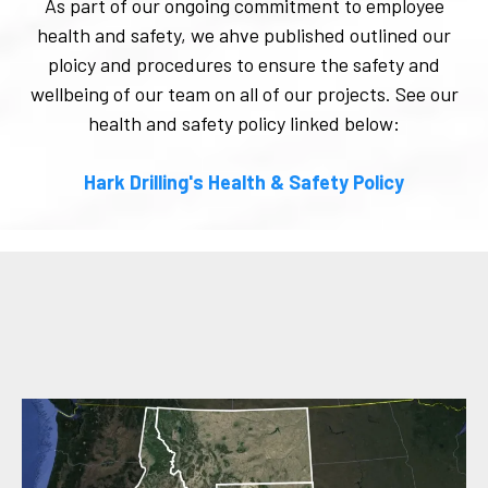
As part of our ongoing commitment to employee
health and safety, we ahve published outlined our
ploicy and procedures to ensure the safety and
wellbeing of our team on all of our projects. See our
health and safety policy linked below:
Hark Drilling's Health & Safety Policy