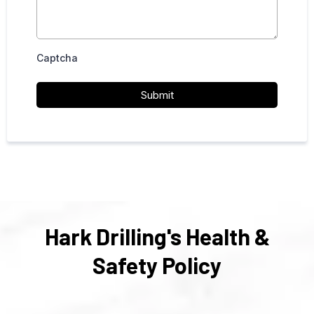
Captcha
Submit
Hark Drilling's Health &
Safety Policy