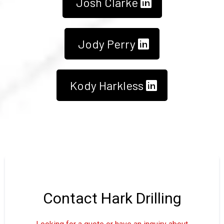
Josh Clarke
Jody Perry
Kody Harkless
Contact Hark Drilling