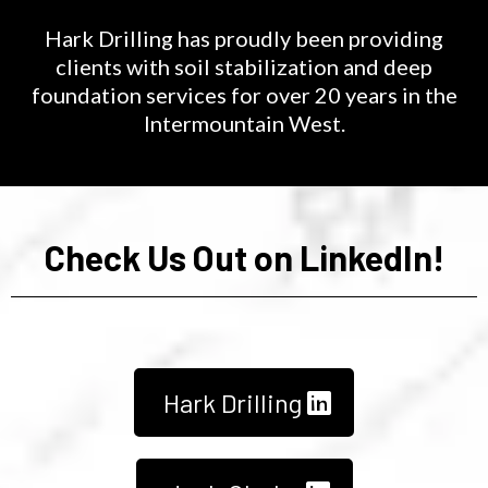
Hark Drilling has proudly been providing
clients with soil stabilization and deep
foundation services for over 20 years in the
Intermountain West.
Check Us Out on LinkedIn!
Hark Drilling