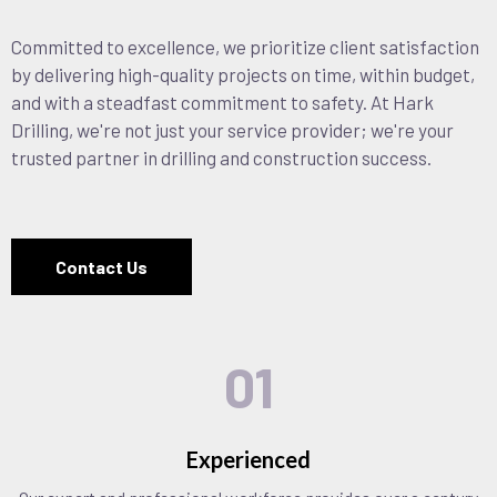
Committed to excellence, we prioritize client satisfaction
by delivering high-quality projects on time, within budget,
and with a steadfast commitment to safety. At Hark
Drilling, we're not just your service provider; we're your
trusted partner in drilling and construction success.
Contact Us
01
Experienced