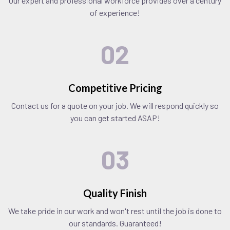
Our expert and professional workforce provides over a century
of experience!
02
Competitive Pricing
Contact us for a quote on your job. We will respond quickly so
you can get started ASAP!
03
Quality Finish
We take pride in our work and won't rest until the job is done to
our standards. Guaranteed!