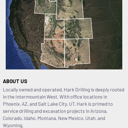
ABOUT US
Locally owned and operated, Hark Drilling is deeply rooted
in the Intermountain West. With office locations in
Phoenix, AZ, and Salt Lake City, UT, Hark is primed to
service drilling and excavation projects in Arizona,
Colorado, Idaho, Montana, New Mexico, Utah, and
Wyoming.