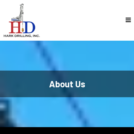
About Us