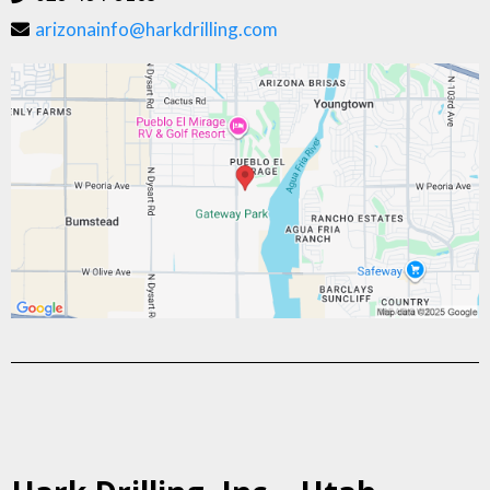
arizonainfo@harkdrilling.com