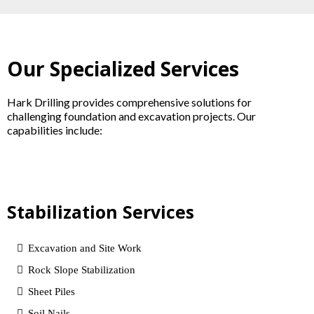
Our Specialized Services
Hark Drilling provides comprehensive solutions for
challenging foundation and excavation projects. Our
capabilities include:
Stabilization Services
Excavation and Site Work
Rock Slope Stabilization
Sheet Piles
Soil Nails