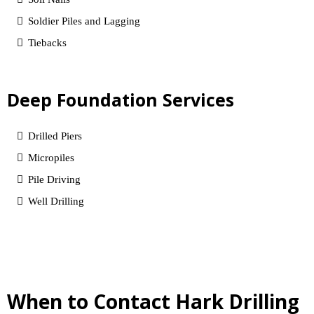
Soldier Piles and Lagging
Tiebacks
Deep Foundation Services
Drilled Piers
Micropiles
Pile Driving
Well Drilling
When to Contact Hark Drilling