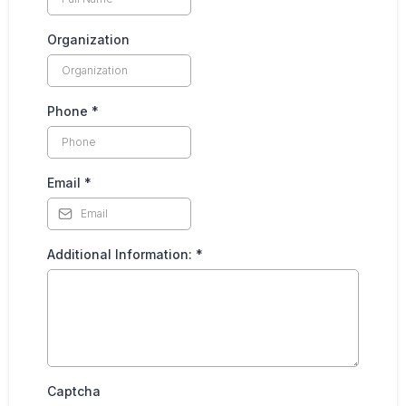
Organization
Phone
*
Email
*
Additional Information:
*
Captcha