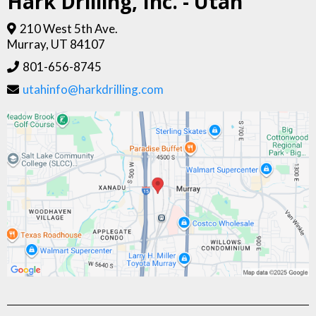
Hark Drilling, Inc. - Utah
210 West 5th Ave.
Murray, UT 84107
801-656-8745
utahinfo@harkdrilling.com