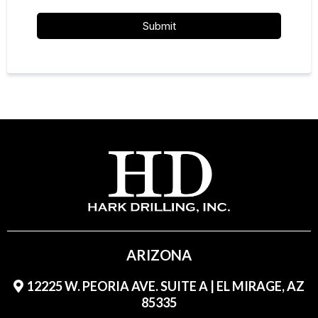
Submit
ARIZONA
12225 W. PEORIA AVE. SUITE A | EL MIRAGE, AZ
85335