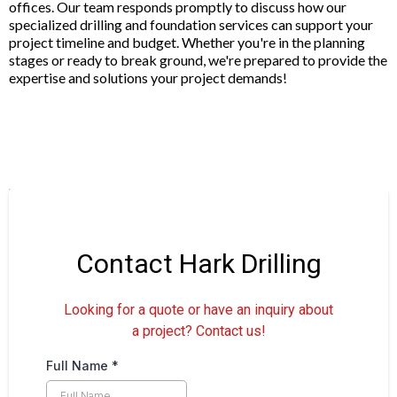
offices. Our team responds promptly to discuss how our
specialized drilling and foundation services can support your
project timeline and budget. Whether you're in the planning
stages or ready to break ground, we're prepared to provide the
expertise and solutions your project demands!
Contact Hark Drilling
Looking for a quote or have an inquiry about
a project? Contact us!
Full Name
*