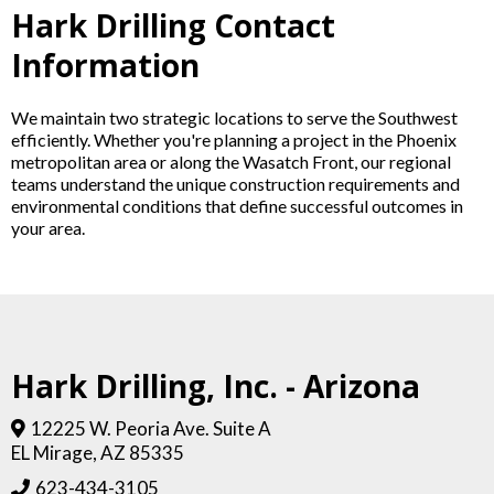
Hark Drilling Contact
Information
We maintain two strategic locations to serve the Southwest
efficiently. Whether you're planning a project in the Phoenix
metropolitan area or along the Wasatch Front, our regional
teams understand the unique construction requirements and
environmental conditions that define successful outcomes in
your area.
Hark Drilling, Inc. - Arizona
12225 W. Peoria Ave. Suite A
EL Mirage, AZ 85335
623-434-3105