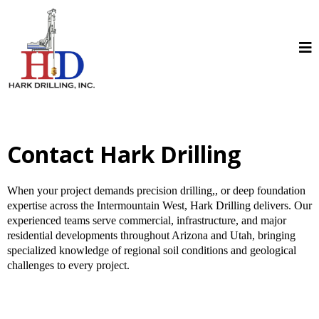
Contact Hark Drilling
When your project demands precision drilling,, or deep foundation
expertise across the Intermountain West, Hark Drilling delivers. Our
experienced teams serve commercial, infrastructure, and major
residential developments throughout Arizona and Utah, bringing
specialized knowledge of regional soil conditions and geological
challenges to every project.