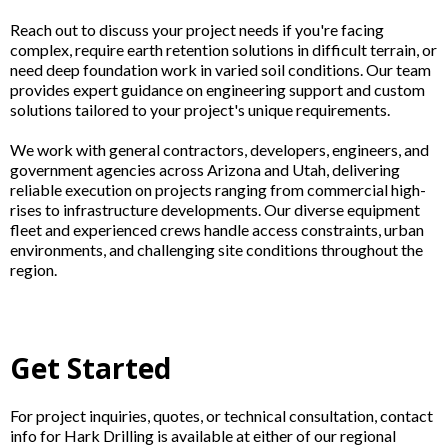
Reach out to discuss your project needs if you're facing
complex, require earth retention solutions in difficult terrain, or
need deep foundation work in varied soil conditions. Our team
provides expert guidance on engineering support and custom
solutions tailored to your project's unique requirements.
We work with general contractors, developers, engineers, and
government agencies across Arizona and Utah, delivering
reliable execution on projects ranging from commercial high-
rises to infrastructure developments. Our diverse equipment
fleet and experienced crews handle access constraints, urban
environments, and challenging site conditions throughout the
region.
Get Started
For project inquiries, quotes, or technical consultation, contact
info for Hark Drilling is available at either of our regional