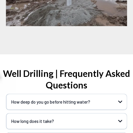
Well Drilling | Frequently Asked
Questions
How deep do you go before hitting water?
How long does it take?