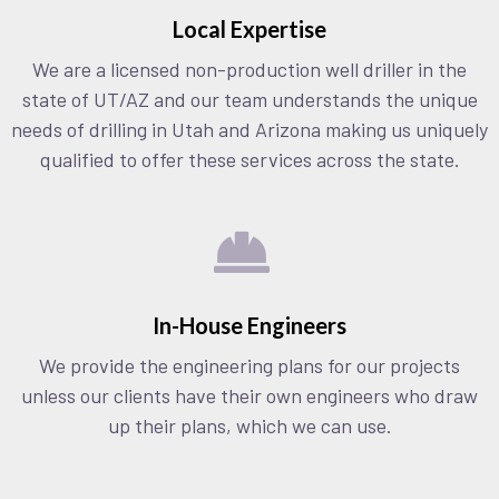
Local Expertise
We are a licensed non-production well driller in the
state of UT/AZ and our team understands the unique
needs of drilling in Utah and Arizona making us uniquely
qualified to offer these services across the state.
In-House Engineers
We provide the engineering plans for our projects
unless our clients have their own engineers who draw
up their plans, which we can use.