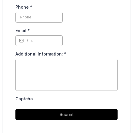
Phone
*
Email
*
Additional Information:
*
Captcha
Submit