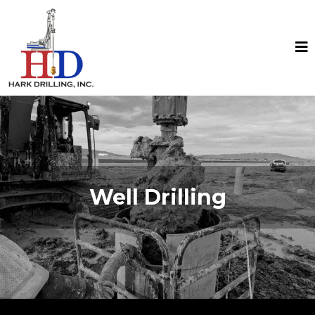
Well Drilling