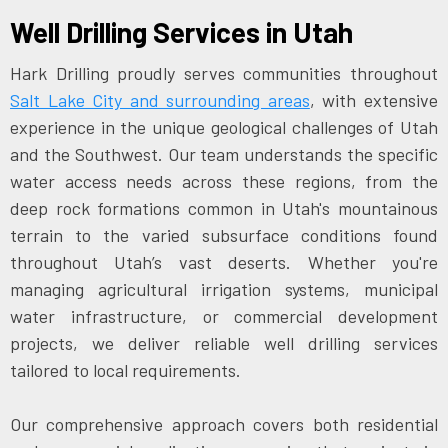
Well Drilling Services in Utah
Hark Drilling proudly serves communities throughout
Salt Lake City and surrounding areas
, with extensive
experience in the unique geological challenges of Utah
and the Southwest. Our team understands the specific
water access needs across these regions, from the
deep rock formations common in Utah's mountainous
terrain to the varied subsurface conditions found
throughout Utah’s vast deserts. Whether you're
managing agricultural irrigation systems, municipal
water infrastructure, or commercial development
projects, we deliver reliable well drilling services
tailored to local requirements.
Our comprehensive approach covers both residential