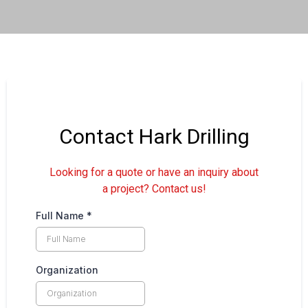
Contact Hark Drilling
Looking for a quote or have an inquiry about
a project? Contact us!
Full Name
*
Organization