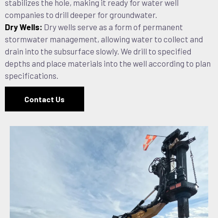
stabilizes the hole, making it ready for water well
companies to drill deeper for groundwater.
Dry Wells:
Dry wells serve as a form of permanent
stormwater management, allowing water to collect and
drain into the subsurface slowly. We drill to specified
depths and place materials into the well according to plan
specifications.
Contact Us