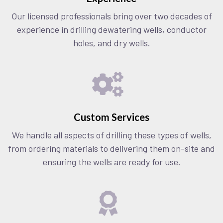
Our licensed professionals bring over two decades of
experience in drilling dewatering wells, conductor
holes, and dry wells.
Custom Services
We handle all aspects of drilling these types of wells,
from ordering materials to delivering them on-site and
ensuring the wells are ready for use.