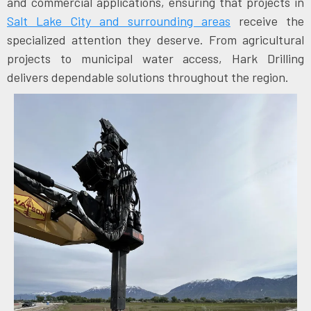
and commercial applications, ensuring that projects in
Salt Lake City and surrounding areas
receive the
specialized attention they deserve. From agricultural
projects to municipal water access, Hark Drilling
delivers dependable solutions throughout the region.