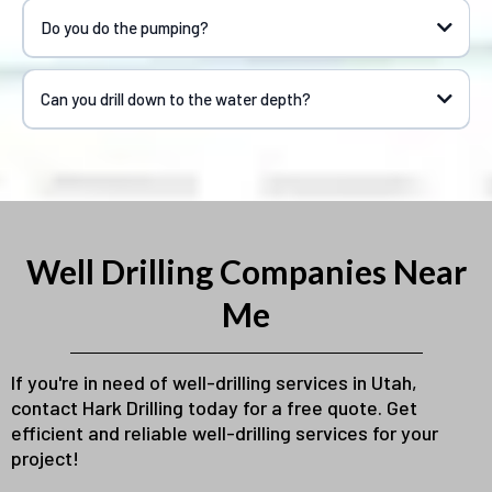
Do you do the pumping?
Can you drill down to the water depth?
Well Drilling Companies Near
Me
If you're in need of well-drilling services in Utah,
contact Hark Drilling today for a free quote. Get
efficient and reliable well-drilling services for your
project!