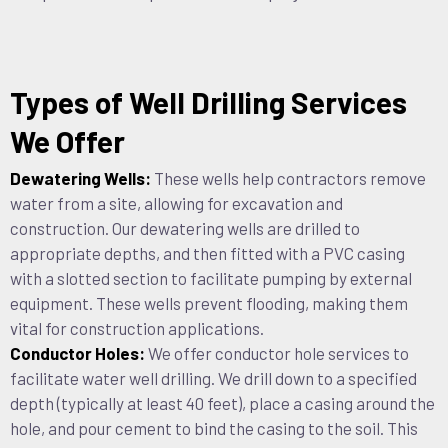
Types of Well Drilling Services
We Offer
Dewatering Wells:
These wells help contractors remove
water from a site, allowing for excavation and
construction. Our dewatering wells are drilled to
appropriate depths, and then fitted with a PVC casing
with a slotted section to facilitate pumping by external
equipment. These wells prevent flooding, making them
vital for construction applications.
Conductor Holes:
We offer conductor hole services to
facilitate water well drilling. We drill down to a specified
depth (typically at least 40 feet), place a casing around the
hole, and pour cement to bind the casing to the soil. This