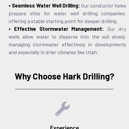
• Seamless Water Well Drilling:
Our conductor holes
prepare sites for water well drilling companies,
offering a stable starting point for deeper drilling.
• Effective Stormwater Management:
Our dry
wells allow water to disperse into the soil slowly,
managing stormwater effectively in developments
and especially in drier climates like Utah.
Why Choose Hark Drilling?
Experience