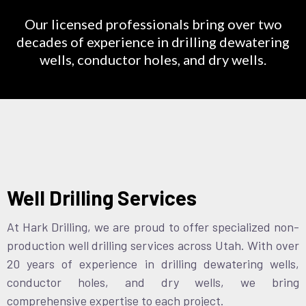
Our licensed professionals bring over two
decades of experience in drilling dewatering
wells, conductor holes, and dry wells.
Well Drilling Services
At Hark Drilling, we are proud to offer specialized non-
production well drilling services across Utah. With over
20 years of experience in drilling dewatering wells,
conductor holes, and dry wells, we bring
comprehensive expertise to each project.