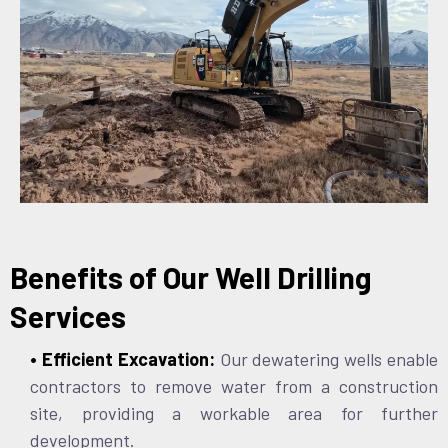
Benefits of Our Well Drilling
Services
• Efficient Excavation:
Our dewatering wells enable
contractors to remove water from a construction
site, providing a workable area for further
development.